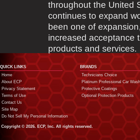
throughout the United 
continues to expand wo
been one of expansion,
increased acceptance th
products and services.
QUICK LINKS
BRANDS
Home
Technicians Choice
About ECP
Platinum Professional Car Was
Privacy Statement
Protective Coatings
Terms of Use
Optional Protection Products
Contact Us
Site Map
Do Not Sell My Personal Information
Copyright © 2026. ECP, Inc. All rights reserved.