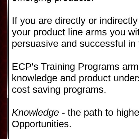
If you are directly or indirect
your product line arms
you wi
persuasive and successful in 
ECP's Training Programs arm 
knowledge and product underst
cost saving programs.
Knowledge -
the path to highe
Opportunities.