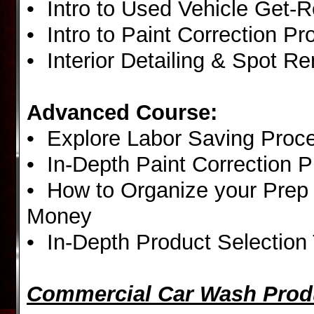
• Intro to Used Vehicle Get-
• Intro to Paint Correction P
• Interior Detailing & Spot R
Advanced Course:
• Explore Labor Saving Proc
• In-Depth Paint Correction 
• How to Organize your Prep
Money
• In-Depth Product Selection 
Commercial Car Wash Prod