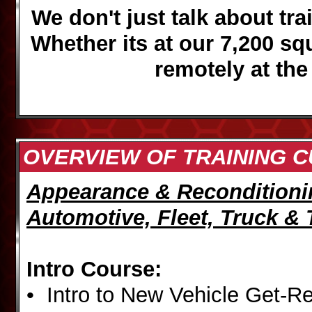
We don't just talk about trai
Whether its at our 7,200 sq
remotely
at the
OVERVIEW OF TRAINING 
Appearance & Reconditioni
Automotive, Fleet, Truck & 
Intro Course:
• Intro to New Vehicle Get-R