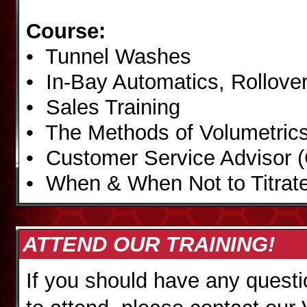
Course:
• Tunnel Washes
• In-Bay Automatics, Rollover
• Sales Training
• The Methods of Volumetric
• Customer Service Advisor 
• When & When Not to Titrat
ATTEND OUR TRAINING!
If you should have any questi