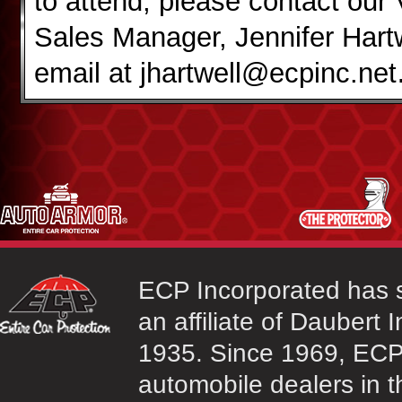
to attend, please contact our
Sales Manager, Jennifer Hartw
email at jhartwell@ecpinc.net
ECP Incorporated has s
an affiliate of Daubert 
1935. Since 1969, ECP 
automobile dealers in t