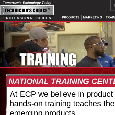
PRODUCTS
MARKETING
TRAI
NATIONAL TRAINING CEN
At ECP we believe in produc
hands-on training teaches the
emerging products.